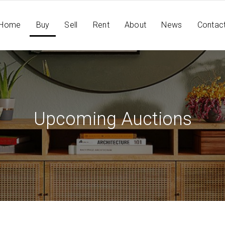
Home
Buy
Sell
Rent
About
News
Contac
Upcoming Auctions