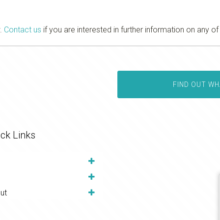
w.
Contact us
if you are interested in further information on any of
FIND OUT WH
ck Links
ut