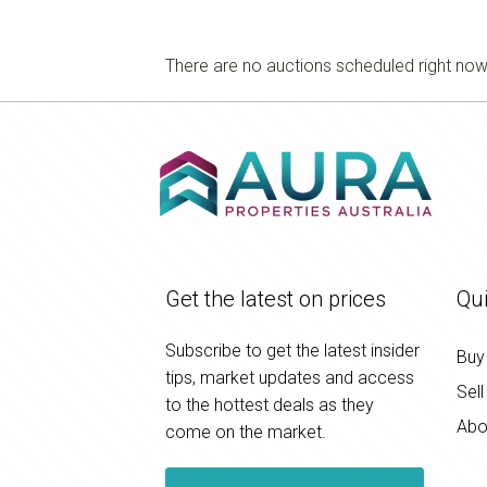
There are no auctions scheduled right no
Get the latest on prices
Qui
Subscribe to get the latest insider
Buy
tips, market updates and access
Sell
to the hottest deals as they
Abo
come on the market.