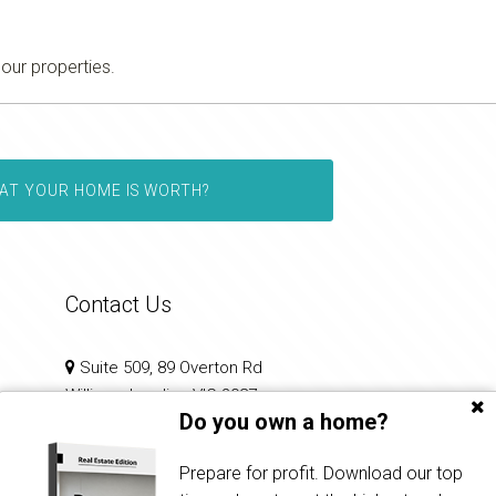
 our properties.
AT YOUR HOME IS WORTH?
Contact Us
Suite 509, 89 Overton Rd
Williams Landing VIC 3027
Do you own a home?
0433 237 444
Prepare for profit. Download our top
priya@auraproperties.com.au