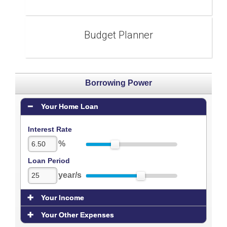
Budget Planner