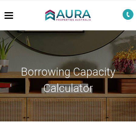
Borrowing Capacity
Calculator