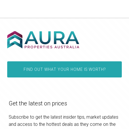
FIND OUT WHAT YOUR HOME IS WORTH?
Get the latest on prices
Subscribe to get the latest insider tips, market updates
and access to the hottest deals as they come on the