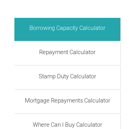
Borrowing Capacity Calculator
Repayment Calculator
Stamp Duty Calculator
Mortgage Repayments Calculator
Where Can I Buy Calculator