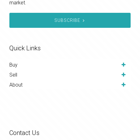
market.
SUBSCRIBE
Quick Links
Buy
Sell
About
Contact Us