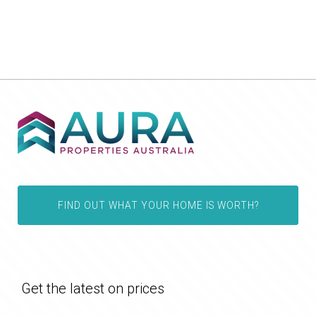
FIND OUT WHAT YOUR HOME IS WORTH?
Get the latest on prices