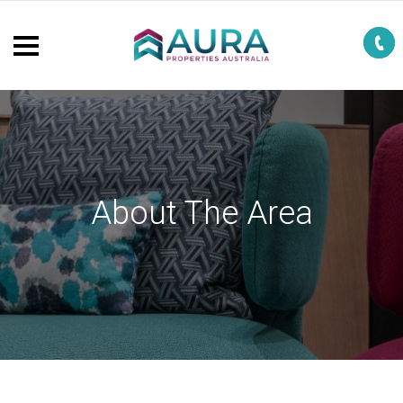
About The Area